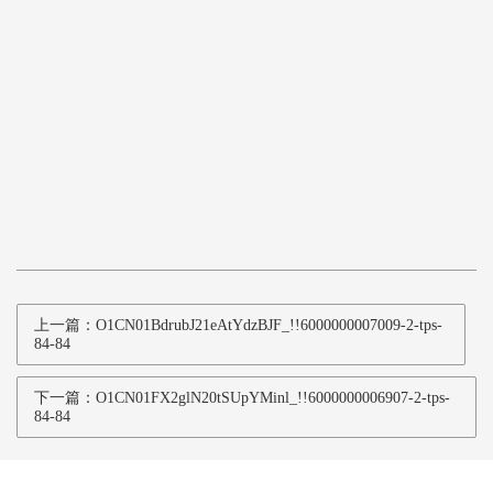
上一篇：O1CN01BdrubJ21eAtYdzBJF_!!6000000007009-2-tps-
84-84
下一篇：O1CN01FX2glN20tSUpYMinl_!!6000000006907-2-tps-
84-84