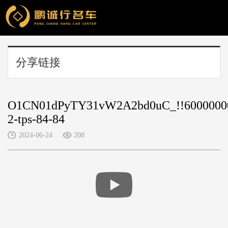
分享链接
O1CN01dPyTY31vW2A2bd0uC_!!6000000
2-tps-84-84
2024-06-24
208