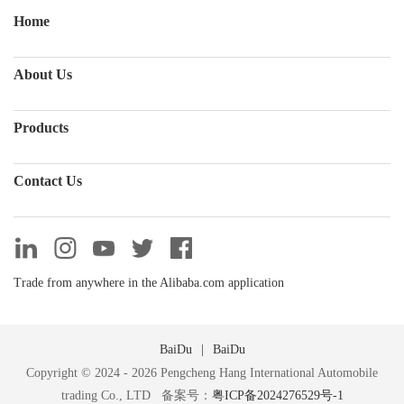
Home
About Us
Products
Contact Us
Trade from anywhere in the Alibaba.com application
BaiDu
BaiDu
Copyright © 2024 - 2026 Pengcheng Hang International Automobile
trading Co., LTD 备案号：
粤ICP备2024276529号-1