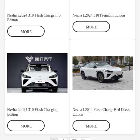
Nezha L2024 310 Flash Charge Pro
Nezha L2024 310 Premium Edition
Edition
MORE
MORE
Nezha L2024 310 Flash Charging
Nezha L2024 Flash Charge Red Dress
Edition
Edition
MORE
MORE