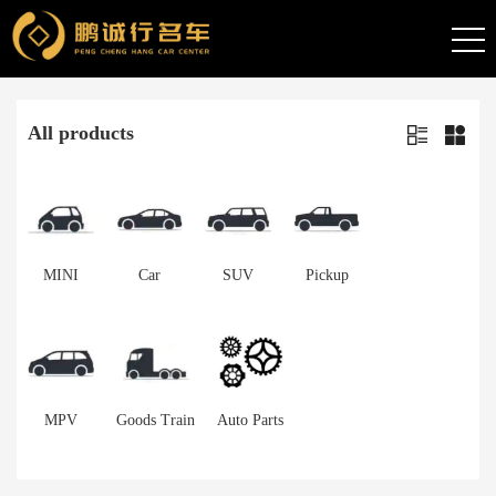
All products
MINI
Car
SUV
Pickup
MPV
Goods Train
Auto Parts