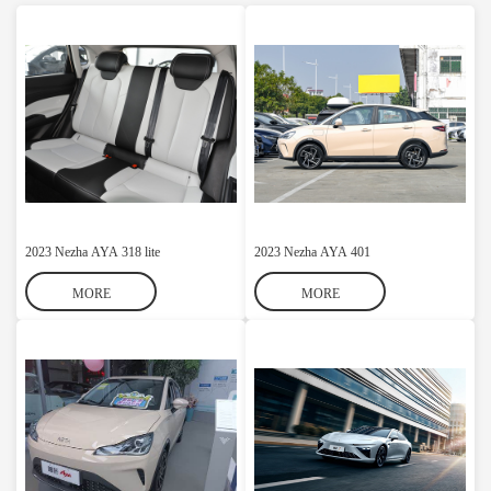
2023 Nezha AYA 318 lite
2023 Nezha AYA 401
MORE
MORE