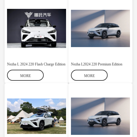
Nezha L 2024 220 Flash Charge Edition
Nezha L2024 220 Premium Edition
MORE
MORE