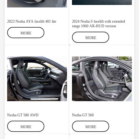
2023 Nezha AYA facelift 401 lite
2024 Nezha S facelift with extended
range 1060 AR-HUD version
MORE
MORE
Nezha GT 580 AWD
Nezha GT 560
MORE
MORE