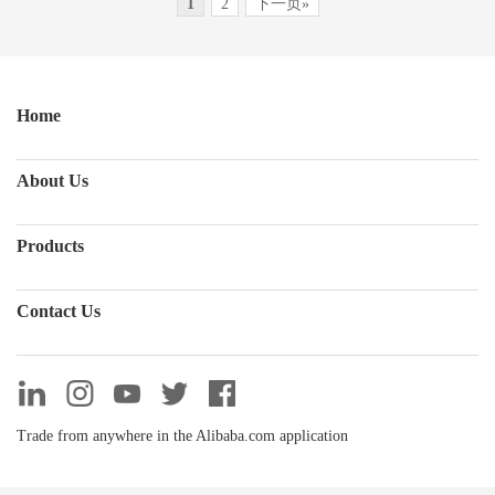
1
2
下一页»
Home
About Us
Products
Contact Us
Trade from anywhere in the Alibaba.com application